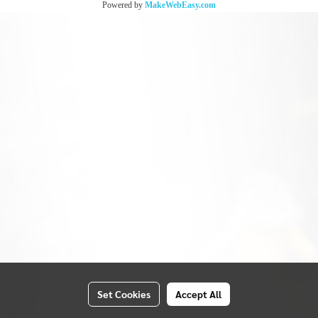
Powered by
MakeWebEasy.com
Set Cookies
Accept All