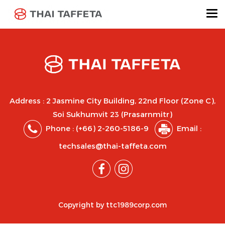
Address : 2 Jasmine City Building, 22nd Floor (Zone C),
Soi Sukhumvit 23 (Prasarnmitr)
Phone :
(+66) 2-260-5186-9
Email :
techsales@thai-taffeta.com
Copyright by ttc1989corp.com