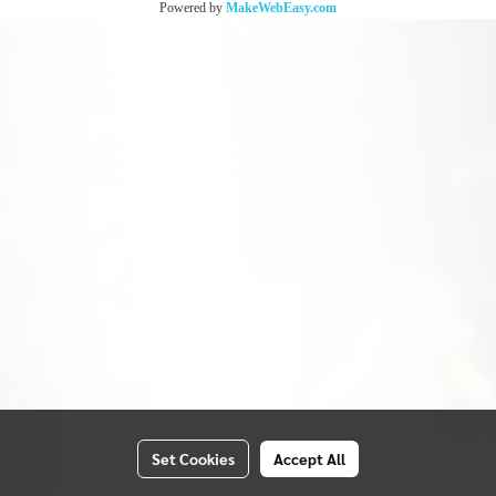
Powered by
MakeWebEasy.com
Set Cookies
Accept All