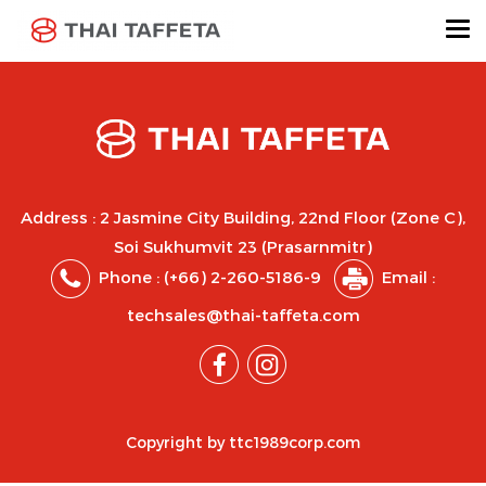
Address : 2 Jasmine City Building, 22nd Floor (Zone C),
Soi Sukhumvit 23 (Prasarnmitr)
Phone :
(+66) 2-260-5186-9
Email :
techsales@thai-taffeta.com
Copyright by ttc1989corp.com