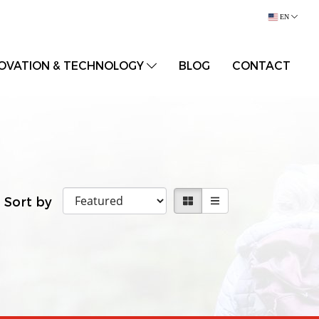
EN
OVATION & TECHNOLOGY
BLOG
CONTACT
Sort by