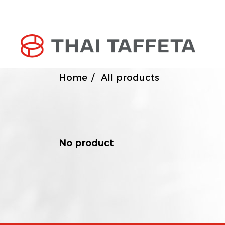
Home
All products
No product