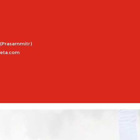
 (Prasarnmitr)
feta.com