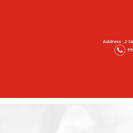
Address : 2 J
Ph