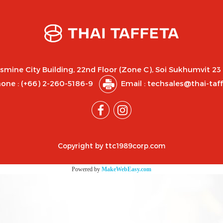
asmine City Building, 22nd Floor (Zone C), Soi Sukhumvit 23
one :
(+66) 2-260-5186-9
Email : techsales@thai-taf
Copyright by ttc1989corp.com
Powered by
MakeWebEasy.com