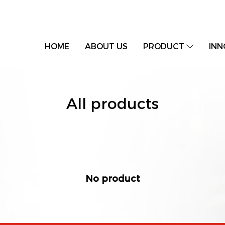
HOME
ABOUT US
PRODUCT
INN
All products
No product